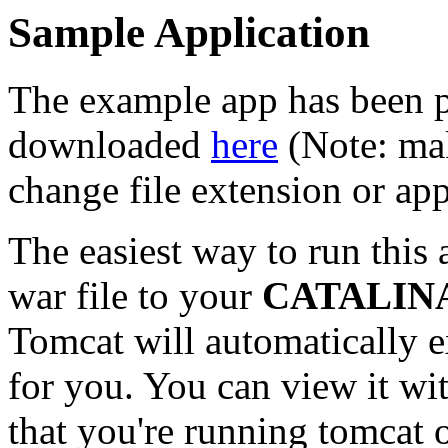
Sample Application
The example app has been p
downloaded
here
(Note: mak
change file extension or ap
The easiest way to run this 
war file to your
CATALIN
Tomcat will automatically 
for you. You can view it w
that you're running tomcat o