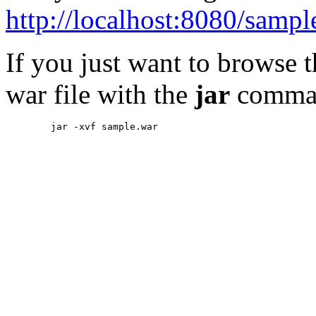
http://localhost:8080/sampl
If you just want to browse 
war file with the
jar
comma
        jar -xvf sample.war
