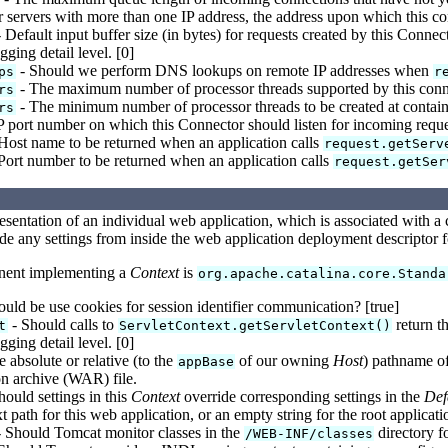
 servers with more than one IP address, the address upon which this co
 Default input buffer size (in bytes) for requests created by this Connec
ging detail level. [0]
- Should we perform DNS lookups on remote IP addresses when
ps
r
- The maximum number of processor threads supported by this conne
rs
- The minimum number of processor threads to be created at containe
rs
 port number on which this Connector should listen for incoming reque
Host name to be returned when an application calls
request.getServ
Port number to be returned when an application calls
request.getSer
resentation of an individual web application, which is associated with 
de any settings from inside the web application deployment descriptor fo
nent implementing a
Context
is
org.apache.catalina.core.Standa
uld be use cookies for session identifier communication? [true]
- Should calls to
return th
t
ServletContext.getServletContext()
ging detail level. [0]
 absolute or relative (to the
of our owning
Host
) pathname of
appBase
on archive (WAR) file.
hould settings in this
Context
override corresponding settings in the
Def
 path for this web application, or an empty string for the root applicati
 Should Tomcat monitor classes in the
directory fo
/WEB-INF/classes