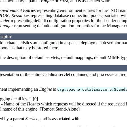
t
is owned by a parent
Engine
or
Host
, and is associated with:
Environment Entries
representing environment entries for the JNDI nam
JDBC Resources
representing database connection pools associated wit
oader
representing default configuration properties for the Loader com
anager
representing default configuration properties for the Manager 
riptor
ion characteristics are configured in a special deployment descriptor 
ponents that may be stored there.
he description of default servlets, default mappings, default MIME typ
resentation of the entire Catalina servlet container, and processes all req
nent implementing an
Engine
is
org.apache.catalina.core.Stand
ging detail level. [0]
- Name of the
Host
to which requests will be directed if the requested 
l name of this engine. [Tomcat Stand-Alone]
d by a parent
Service
, and is associated with: