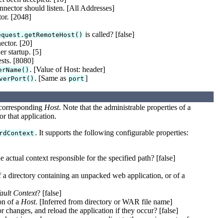
nnector should listen. [All Addresses]
tor. [2048]
is called? [false]
equest.getRemoteHost()
ctor. [20]
r startup. [5]
sts. [8080]
. [Value of Host: header]
erName()
. [Same as
]
verPort()
port
a corresponding
Host
. Note that the administrable properties of a
r that application.
. It supports the following configurable properties:
rdContext
e actual context responsible for the specified path? [false]
 a directory containing an unpacked web application, or of a
ault Context
? [false]
on of a
Host
. [Inferred from directory or WAR file name]
r changes, and reload the application if they occur? [false]