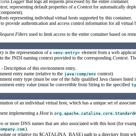
ccess Logger
that logs all requests processed by the entire container.
text
, representing default properties of a
Context
for automatically deplo
 component).
Hosts
representing individual virtual hosts supported by this container.
to provide authentication and access control information for all virtual
Request Filters
used to limit access to the entire container based on rem
ry
is the representation of a
element from a web applicatio
<env-entry>
 in the JNDI naming context provided to the corresponding
Context
. Th
- Description of this environment entry.
nment entry name (relative to the
context)
java:comp/env
ment entry type (must be one of the fully qualified Java classes listed i
onment entry value (must be convertible from String to the specified
t
ntation of an individual virtual host, which has a unique set of associat
nent implementing a
Host
is
org.apache.catalina.core.Standard
o or more DNS names that are also associated with this host (for exam
).
company.com
solute or relative (to $CATALINA_BASE) path to a directory from whic