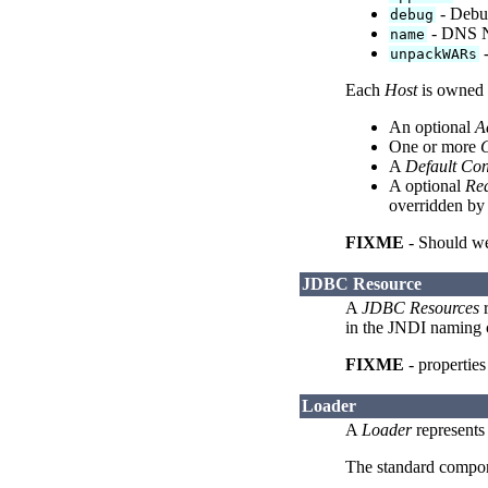
- Debug
debug
- DNS Na
name
-
unpackWARs
Each
Host
is owned 
An optional
A
One or more
C
A
Default Con
A optional
Re
overridden by
FIXME
- Should we
JDBC Resource
A
JDBC Resources
r
in the JNDI naming c
FIXME
- properties
Loader
A
Loader
represents 
The standard compo