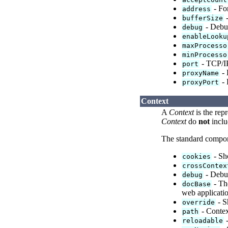
- For
address
-
bufferSize
- Debug
debug
enableLooku
maxProcesso
minProcesso
- TCP/IP
port
- 
proxyName
- 
proxyPort
Context
A
Context
is the rep
Context
do
not
inclu
The standard compo
- Sho
cookies
crossContex
- Debug
debug
- The
docBase
web applicati
- S
override
- Context
path
-
reloadable