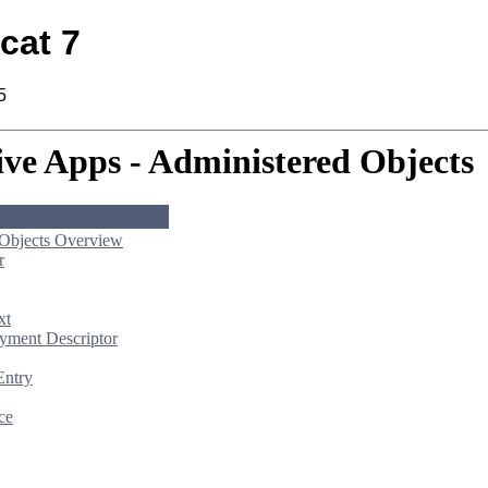
cat 7
5
ive Apps - Administered Objects
 Objects Overview
r
xt
yment Descriptor
Entry
ce