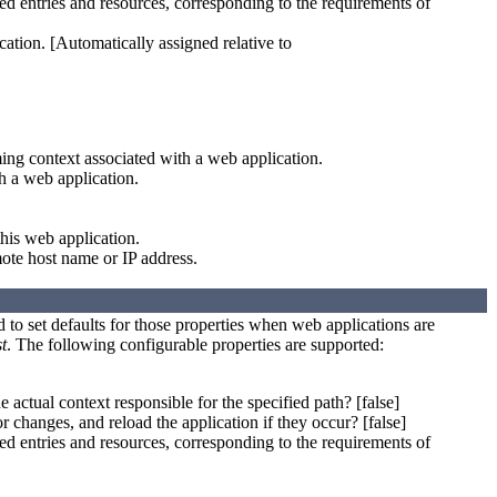
 entries and resources, corresponding to the requirements of
cation. [Automatically assigned relative to
ing context associated with a web application.
h a web application.
this web application.
mote host name or IP address.
ed to set defaults for those properties when web applications are
t
. The following configurable properties are supported:
e actual context responsible for the specified path? [false]
r changes, and reload the application if they occur? [false]
 entries and resources, corresponding to the requirements of