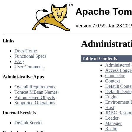
Apache Tom
Version 7.0.59, Jan 28 201
Links
Administrat
Docs Home
Functional Specs
Table of Contents
FAQ
Administered
User Comments
Access Logge
Connector
Administrative Apps
Context
Default Conte
Overall Requirements
Default Deplo
Tomcat MBean Names
Engine
Administered Objects
Environment 
Supported Operations
Host
Internal Servlets
JDBC Resour
Loader
Default Servlet
Manager
Realm