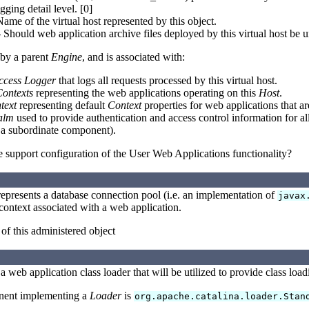
ging detail level. [0]
me of the virtual host represented by this object.
 Should web application archive files deployed by this virtual host be u
by a parent
Engine
, and is associated with:
ccess Logger
that logs all requests processed by this virtual host.
ontexts
representing the web applications operating on this
Host
.
text
representing default
Context
properties for web applications that a
alm
used to provide authentication and access control information for all
 a subordinate component).
 support configuration of the User Web Applications functionality?
epresents a database connection pool (i.e. an implementation of
javax
ontext associated with a web application.
 of this administered object
a web application class loader that will be utilized to provide class load
nent implementing a
Loader
is
org.apache.catalina.loader.Stan