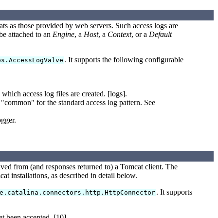
mats as those provided by web servers. Such access logs are
be attached to an
Engine
, a
Host
, a
Context
, or a
Default
. It supports the following configurable
es.AccessLogValve
ich access log files are created. [logs].
or "common" for the standard access log pattern. See
ogger.
ived from (and responses returned to) a Tomcat client. The
t installations, as described in detail below.
. It supports
e.catalina.connectors.http.HttpConnector
t been accepted. [10]