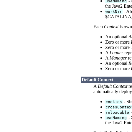
- 
useNaming
the Java2 Ente
- Abs
workDir
$CATALINA_
Each
Context
is own
An optional
A
Zero or more
Zero or more
A
Loader
repr
A
Manager
re
An optional
R
Zero or more
Default Context
A
Default Context
re
automatically deplo
- Sho
cookies
crossContex
-
reloadable
- 
useNaming
the Java2 Ente