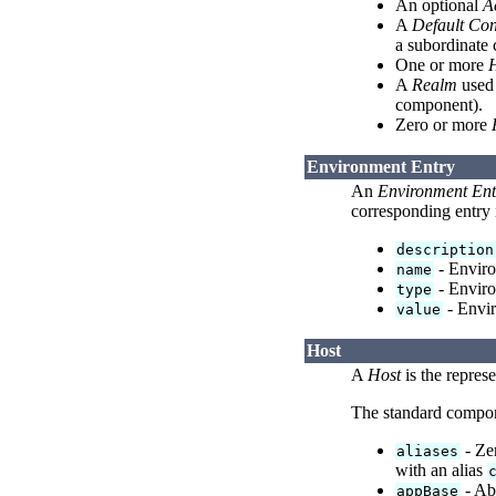
An optional
A
A
Default Con
a subordinate
One or more
A
Realm
used 
component).
Zero or more
Environment Entry
An
Environment Ent
corresponding entry
description
- Enviro
name
- Environ
type
- Envir
value
Host
A
Host
is the represe
The standard compo
- Zer
aliases
with an alias
- Ab
appBase