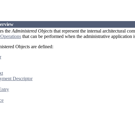
verview
es the
Administered Objects
that represent the internal architectural co
 Operations
that can be performed when the administrative application is
istered Objects are defined:
r
xt
yment Descriptor
Entry
ce