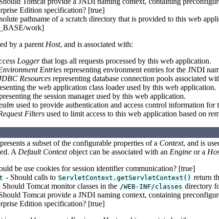
Should Tomcat provide a JNDI naming context, containing preconfigured
rprise Edition specification? [true]
olute pathname of a scratch directory that is provided to this web appli
BASE/work]
ed by a parent
Host
, and is associated with:
ccess Logger
that logs all requests processed by this web application.
Environment Entries
representing environment entries for the JNDI nam
JDBC Resources
representing database connection pools associated wit
esenting the web application class loader used by this web application.
presenting the session manager used by this web application.
ealm
used to provide authentication and access control information for 
Request Filters
used to limit access to this web application based on re
presents a subset of the configurable properties of a
Context
, and is us
yed. A
Default Context
object can be associated with an
Engine
or a
Hos
uld be use cookies for session identifier communication? [true]
- Should calls to
return th
t
ServletContext.getServletContext()
 Should Tomcat monitor classes in the
directory fo
/WEB-INF/classes
Should Tomcat provide a JNDI naming context, containing preconfigured
rprise Edition specification? [true]