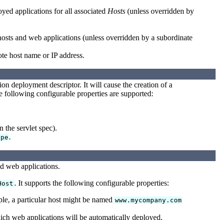
yed applications for all associated
Hosts
(unless overridden by
 hosts and web applications (unless overridden by a subordinate
ote host name or IP address.
n deployment descriptor. It will cause the creation of a
e following configurable properties are supported:
n the servlet spec).
.
ype
ed web applications.
. It supports the following configurable properties:
Host
ple, a particular host might be named
www.mycompany.com
h web applications will be automatically deployed.