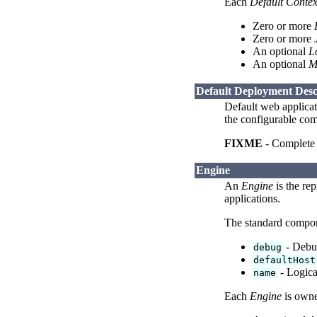
Each
Default Contex
Zero or more
Zero or more
An optional
L
An optional
M
Default Deployment Desc
Default web applicat
the configurable com
FIXME
- Complete t
Engine
An
Engine
is the rep
applications.
The standard compo
- Debug
debug
defaultHost
- Logica
name
Each
Engine
is owne