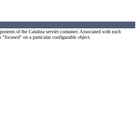
mponents of the Catalina servlet container. Associated with each
 "focused" on a particular configurable object.