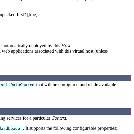
npacked first? [true]
re automatically deployed by this
Host
.
 web applications associated with this virtual host (unless
that will be configured and made available
.sql.DataSource
ing services for a particular
Context
.
. It supports the following configurable properties:
dardLoader