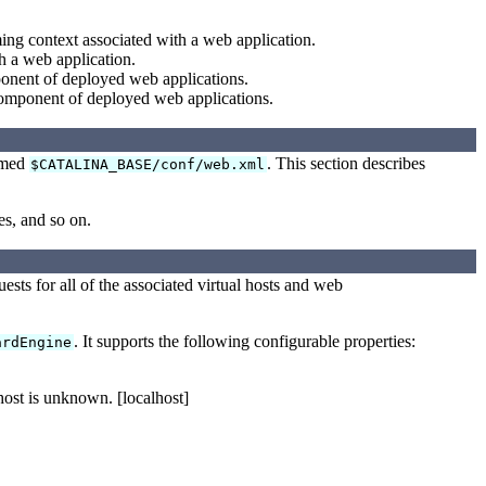
ing context associated with a web application.
h a web application.
ponent of deployed web applications.
component of deployed web applications.
named
. This section describes
$CATALINA_BASE/conf/web.xml
es, and so on.
uests for all of the associated virtual hosts and web
. It supports the following configurable properties:
ardEngine
host is unknown. [localhost]