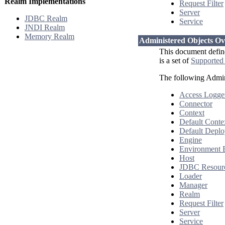
Realm Implementations
Request Filter
Server
JDBC Realm
Service
JNDI Realm
Memory Realm
Administered Objects O
This document defin
is a set of
Supported
The following Admin
Access Logge
Connector
Context
Default Conte
Default Deplo
Engine
Environment 
Host
JDBC Resour
Loader
Manager
Realm
Request Filter
Server
Service