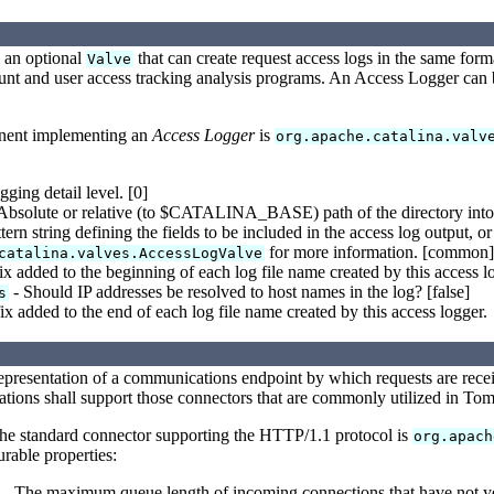
 an optional
that can create request access logs in the same for
Valve
count and user access tracking analysis programs. An Access Logger can 
nent implementing an
Access Logger
is
org.apache.catalina.valv
ging detail level. [0]
Absolute or relative (to $CATALINA_BASE) path of the directory into wh
tern string defining the fields to be included in the access log output, 
for more information. [common]
catalina.valves.AccessLogValve
ix added to the beginning of each log file name created by this access l
- Should IP addresses be resolved to host names in the log? [false]
s
ix added to the end of each log file name created by this access logger.
representation of a communications endpoint by which requests are rece
ations shall support those connectors that are commonly utilized in Tomca
the standard connector supporting the HTTP/1.1 protocol is
org.apach
rable properties:
- The maximum queue length of incoming connections that have not ye