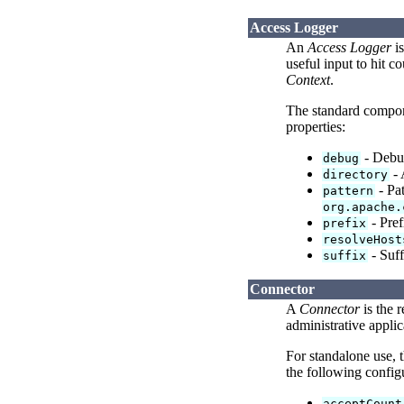
Access Logger
An
Access Logger
is
useful input to hit 
Context
.
The standard compo
properties:
- Debug
debug
- 
directory
- Pat
pattern
org.apache.
- Pref
prefix
resolveHost
- Suff
suffix
Connector
A
Connector
is the 
administrative applic
For standalone use, 
the following configu
acceptCount