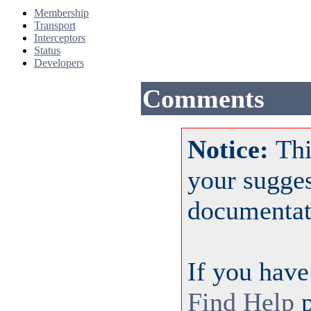
Membership
Transport
Interceptors
Status
Developers
Comments
Notice:
Thi
your sugge
documentat
If you have
Find Help
p