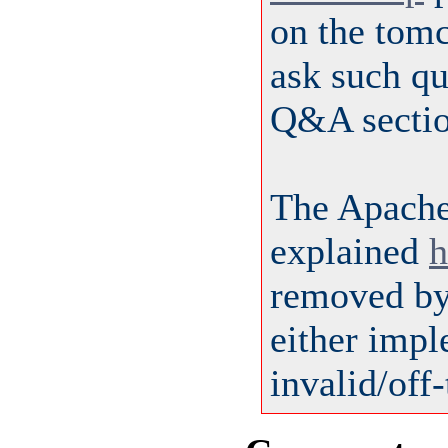
on the tom
ask such qu
Q&A sectio
The Apach
explained
h
removed by 
either impl
invalid/off-