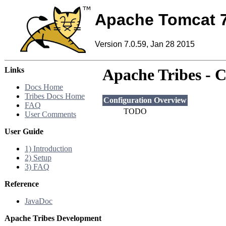
Apache Tomcat 
Version 7.0.59, Jan 28 2015
Links
Apache Tribes - 
Docs Home
Tribes Docs Home
Configuration Overview
FAQ
TODO
User Comments
User Guide
1) Introduction
2) Setup
3) FAQ
Reference
JavaDoc
Apache Tribes Development