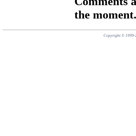
Comments are
the moment
Copyright © 1999-